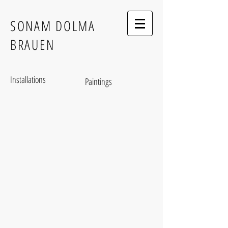
SONAM DOLMA
BRAUEN
Installations
Paintings