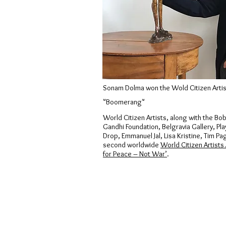
Sonam Dolma won the Wold Citizen Artis
"Boomerang"
World Citizen Artists, along with the Bo
Gandhi Foundation, Belgravia Gallery, Pla
Drop, Emmanuel Jal, Lisa Kristine, Tim P
second worldwide
World Citizen Artists
for Peace – Not War’
.