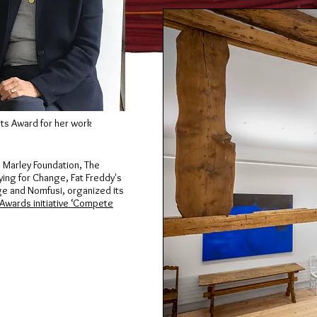
ts Award for her work
b Marley Foundation, The
ying for Change, Fat Freddy's
age and Nomfusi, organized its
 Awards initiative ‘Compete