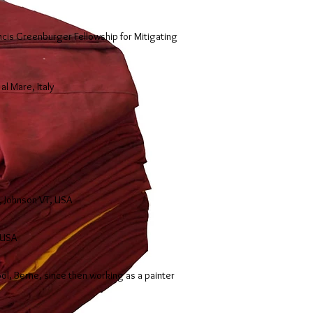
cis Greenburger Fellowship for Mitigating
al Mare, Italy
, Johnson VT, USA
 USA
ool, Berne, since then working as a painter