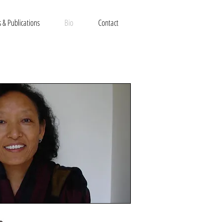
 & Publications
Bio
Contact