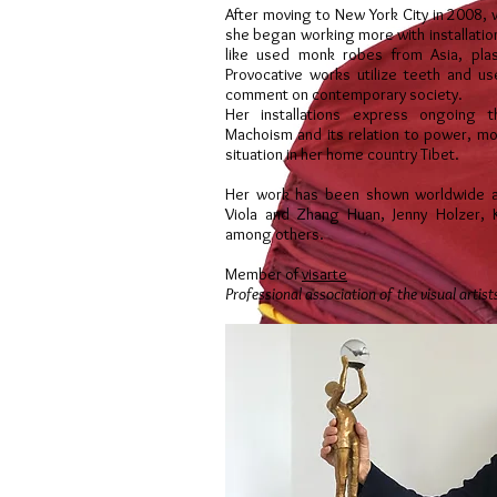
After moving to New York City in 2008, w
she began working more with installatio
like used monk robes from Asia, plas
Provocative works utilize teeth and u
comment on contemporary society.
Her installations express ongoing 
Machoism and its relation to power, mon
situation in her home country Tibet.
Her work has been shown worldwide al
Viola and Zhang Huan, Jenny Holzer, 
among others.
Member of
visarte
Professional association of the visual artist