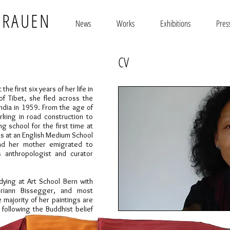
BRAUEN
News
Works
Exhibitions
Press
CV
e first six years of her life in
of Tibet, she fled across the
India in 1959. From the age of
king in road construction to
g school for the first time at
es at an English Medium School
nd her mother emigrated to
 anthropologist and curator
dying at Art School Bern with
ariann Bissegger, and most
 majority of her paintings are
 following the Buddhist belief