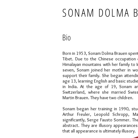
SONAM DOLMA 
Bio
Born in 1953, Sonam Dolma Brauen spent th
Tibet. Due to the Chinese occupation 
Himalayan mountains with her family to 
seven, Sonam joined her mother in wor
support their family. She began attendin
age 13, learning English and basic studi
in India. At the age of 19, Sonam a
Switzerland, where she married Swiss
Martin Brauen. They have two children.
Sonam began her training in 1990, stu
Arthur Freuler, Leopold Schropp, M
significantly, Serge Fausto Sommer. The
abstract. They are illusory appearances
that all appearance is ultimately illusory.