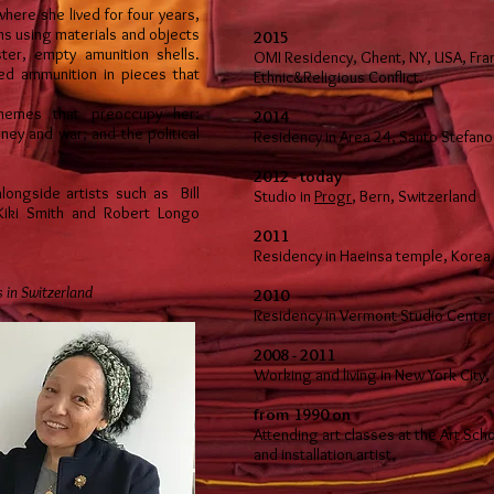
here she lived for four years,
ns using materials and objects
2015
ter, empty amunition shells.
OMI Residency, Ghent, NY, USA, Fran
sed ammunition in pieces that
Ethnic&Religious Conflict.
themes that preoccupy her:
2014
ey and war; and the political
Residency in Area 24, Santo Stefano 
2012 - today
ongside artists such as Bill
Studio in
Progr
, Bern, Switzerland
Kiki Smith and Robert Longo
2011
Residency in Haeinsa temple, Korea
s in Switzerland
2010
Residency in Vermont Studio Center
2008 - 2011
Working and living in New York City,
from 1990 on
Attending art classes at the Art Sch
and installation artist.