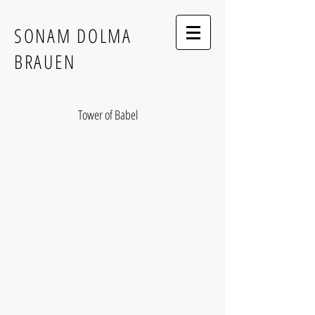
SONAM DOLMA
BRAUEN
Tower of Babel