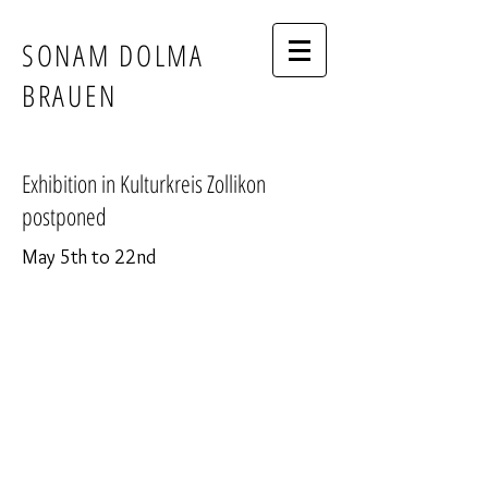
SONAM DOLMA
BRAUEN
Exhibition in Kulturkreis Zollikon
postponed
May 5th to 22nd