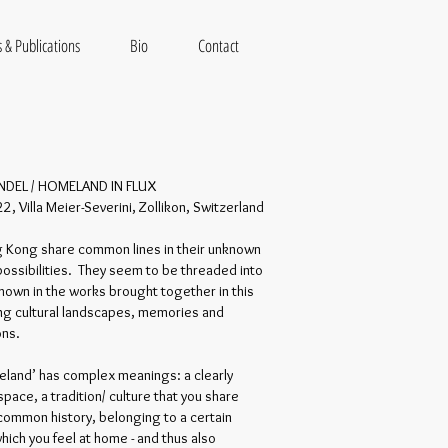
 & Publications
Bio
Contact
NDEL / HOMELAND IN FLUX
, Villa Meier-Severini, Zollikon, Switzerland
g Kong share common lines in their unknown
possibilities. They seem to be threaded into
hown in the works brought together in this
king cultural landscapes, memories and
ons.
land’ has complex meanings: a clearly
pace, a tradition/ culture that you share
 common history, belonging to a certain
hich you feel at home - and thus also