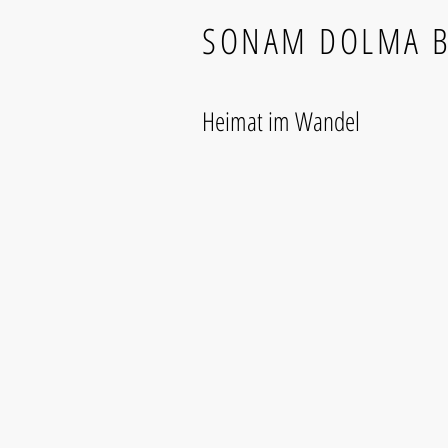
SONAM DOLMA 
Heimat im Wandel