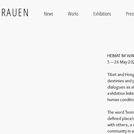
BRAUEN
News
Works
Exhibitions
Press
HEIMAT IM WA
5 – 26 May 2022
Tibet and Hon
destinies and 
dialogues as s
exhibition lin
human conditi
The word ‘home
defined place/s
with others, a
community in w