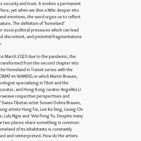
as security and trust. It evokes a permanent
face, yet when we dive a little deeper into
nd emotions, the word urges us to reflect
 nature. The definition of ‘homeland’
er socio-political pressures which can lead
and discontent, and potential fragmentations
es.
ce March 2020 due to the pandemic, the
 transformed from the second chapter into
the Homeland in Transit series with the
EIMAT im WANDEL in which Martin Brauen,
pologist specialising in Tibet and the
curator, and Hong Kong curator Angelika Li
erweave respective perspectives and
 Swiss-Tibetan artist Sonam Dolma Brauen,
ong artists Hung Fai, Lee Ka Sing, Leung Chi
e, Lulu Ngie and Wai Pong Yu. Despite many
he two places share something in common:
meland of its inhabitants is constantly
ed and reinterpreted. How do the artists