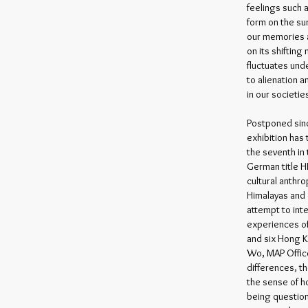
feelings such 
form on the sur
our memories a
on its shifting
fluctuates und
to alienation 
in our societi
Postponed sin
exhibition has
the seventh in 
German title H
cultural anthro
Himalayas and 
attempt to int
experiences of
and six Hong K
Wo, MAP Offic
differences, t
the sense of ho
being question