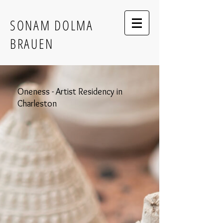
SONAM DOLMA
BRAUEN
Oneness - Artist Residency in
Charleston