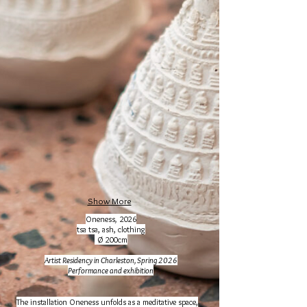
Show More
Oneness
,
2026
tsa tsa, ash, clothing
Ø 200cm
Artist Residency in Charleston, Spring 2026
Performance and
exhibition
The installation Oneness unfolds as a meditative space,